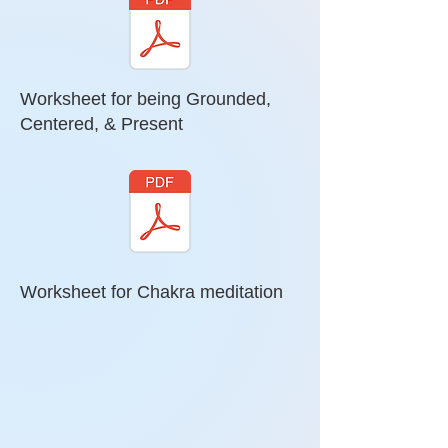
Worksheet for being Grounded,
Centered, & Present
Worksheet for Chakra meditation