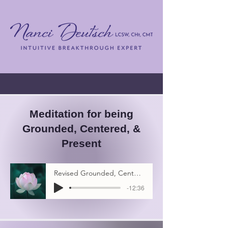
Meditation for being
Grounded, Centered, &
Present
Revised Grounded, Centered & Present Meditation
-12:36