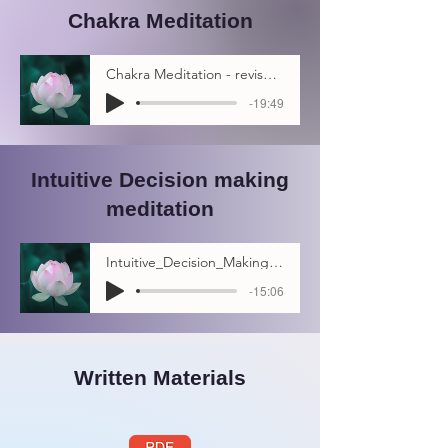
Chakra Meditation
Chakra Meditation - revised # 3
-19:49
Intuitive Decision making
meditation
Intuitive_Decision_Making_Meditation
-15:06
Written Materials