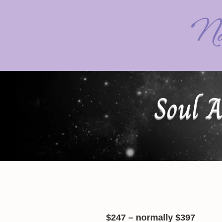
Soul A
$247 – normally $397