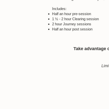
Includes:
Half an hour pre-session
1 ½ - 2 hour Clearing session
2 hour Journey sessions
Half an hour post session
Take advantage of
Limi