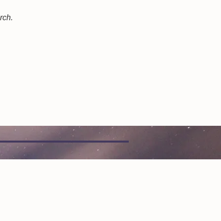
arch.