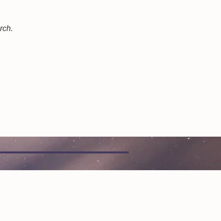
arch.