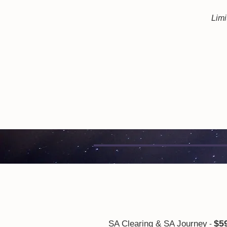
Limi
$5
SA Clearing & SA Journey
-