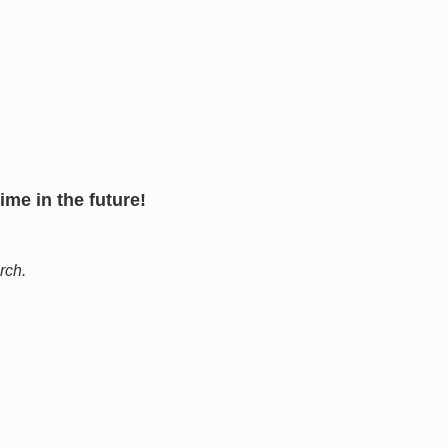
me in the future!
arch.