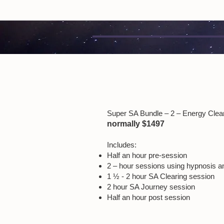
Super SA Bundle – 2 – Energy Clear
normally $1497
Includes:
Half an hour pre-session
2 – hour sessions using hypnosis a
1 ½ - 2 hour SA Clearing session
2 hour SA Journey session
Half an hour post session