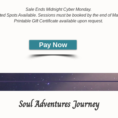
Sale Ends Midnight Cyber Monday.
ted Spots Available. Sessions must be booked by the end of M
Printable Gift Certificate available upon request.
Pay Now
Soul Adventures Journey