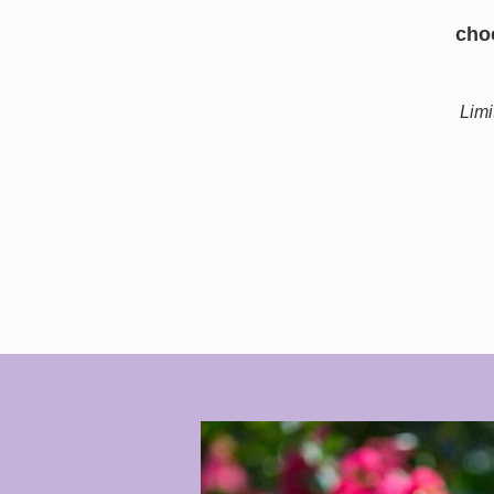
choo
Limi