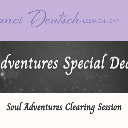
dventures Special De
Soul Adventures Clearing Session