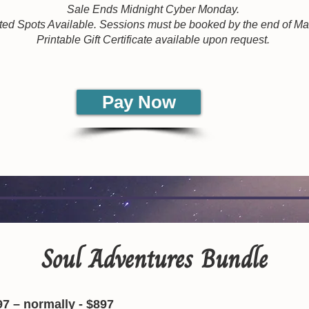
Sale Ends Midnight Cyber Monday.
ted Spots Available. Sessions must be booked by the end of M
Printable Gift Certificate available upon request.
Pay Now
Soul Adventures Bundle
97 – normally - $897