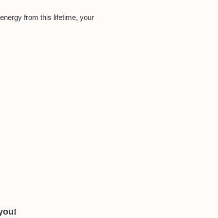
 energy from this lifetime, your
 you!