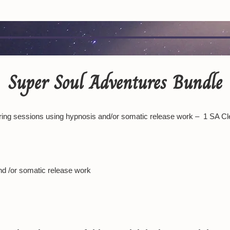
Super Soul Adventures Bundle
ing sessions using hypnosis and/or somatic release work – 1 SA Cl
nd /or somatic release work