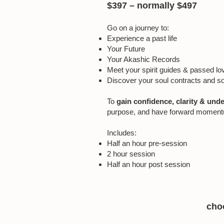
$397 – normally $497
Go on a journey to:
Experience a past life
Your Future
Your Akashic Records
Meet your spirit guides & passed l
Discover your soul contracts and s
To
gain confidence, clarity & und
purpose, and have forward momentum t
Includes:
Half an hour pre-session
2 hour session
Half an hour post session
choo