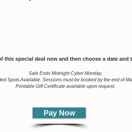
 this special deal now and then choose a date and ti
Sale Ends Midnight Cyber Monday.
ted Spots Available. Sessions must be booked by the end of M
Printable Gift Certificate available upon request.
Pay Now