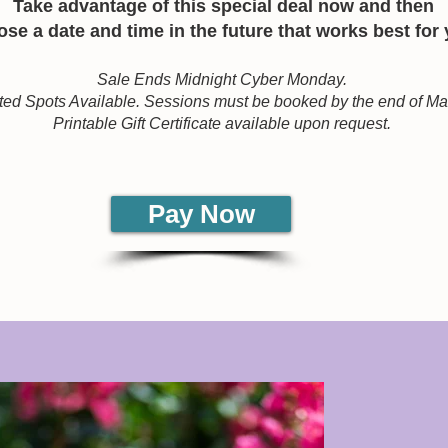
Take advantage of this special deal now and then
se a date and time in the future that works best for
Sale Ends Midnight Cyber Monday.
ted Spots Available. Sessions must be booked by the end of M
Printable Gift Certificate available upon request.
Pay Now