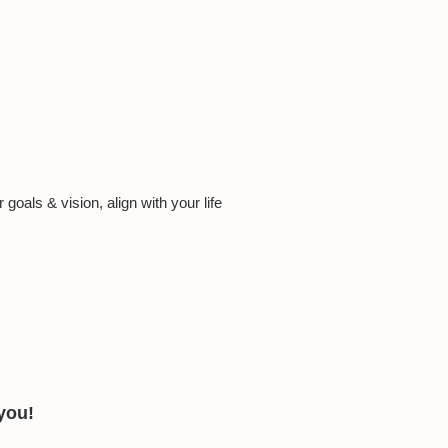
oals & vision, align with your life
 you!