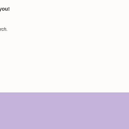
 you!
arch.