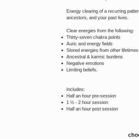
Energy clearing of a recurring patter
ancestors, and your past lives.
Clear energies from the following:
Thirty-seven chakra points
Auric and energy fields
Stored energies from other lifetimes
Ancestral & karmic burdens
Negative emotions
Limiting beliefs.
Includes:
Half an hour pre-session
1 ½ - 2 hour session
Half an hour post session
choo