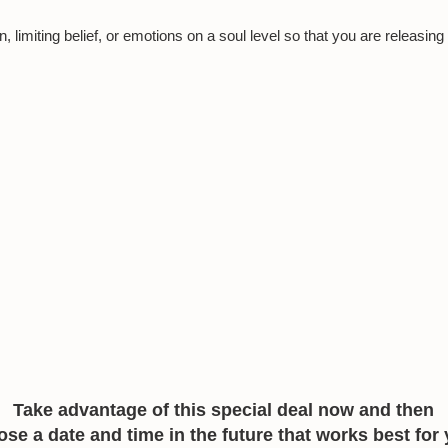
n, limiting belief, or emotions on a soul level so that you are releasing
Take advantage of this special deal now and then
se a date and time in the future that works best for