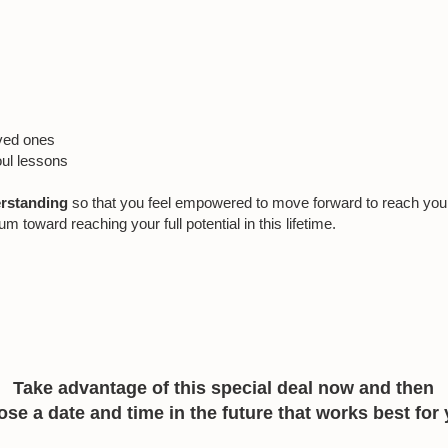
oved ones
oul lessons
erstanding
so that you feel empowered to move forward to reach your g
oward reaching your full potential in this lifetime.
Take advantage of this special deal now and then
se a date and time in the future that works best for