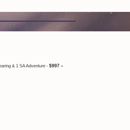
earing & 1 SA Adventure -
$997 –