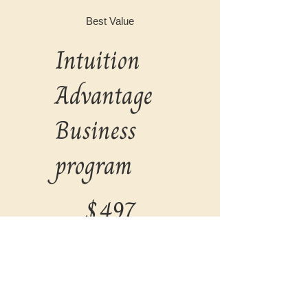
Best Value
Intuition
Advantage
Business
program
$497
$
497
Every month
Valid for 2 months
Select