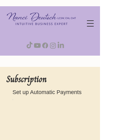
Subscription
Set up Automatic Payments