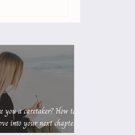
Your Relationships
ning or Nourishing
You? 💕
e you a caretaker? How to
ve into your next chapter