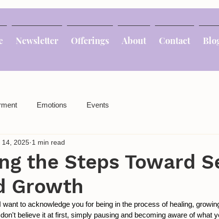
e
Newsletter
Offerings
About
Contact
Blo
rment
Emotions
Events
 14, 2025
1 min read
ng the Steps Toward Se
d Growth
 I want to acknowledge you for being in the process of healing, growin
don't believe it at first, simply pausing and becoming aware of what you