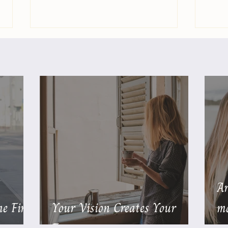
You Are Not Responsible
Are 
for Other People’s Feelings
Drai
Ar
e First
Your Vision Creates Your
mo
Future
…