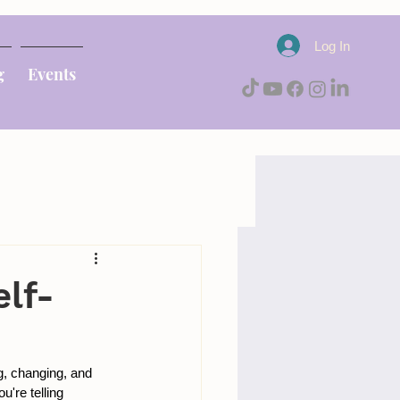
Log In
g
Events
lf-
g, changing, and 
're telling 