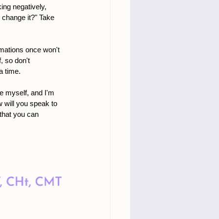
ing negatively, 
 change it?" Take 
irmations once won't 
 so don't 
a time.
ve myself, and I'm 
w will you speak to 
that you can 