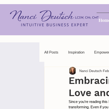
Hom
All Posts
Inspiration
Empowe
Nanci Deutsch
Feb
Embraci
Love an
Since you’re reading this
transforming. Even if you 