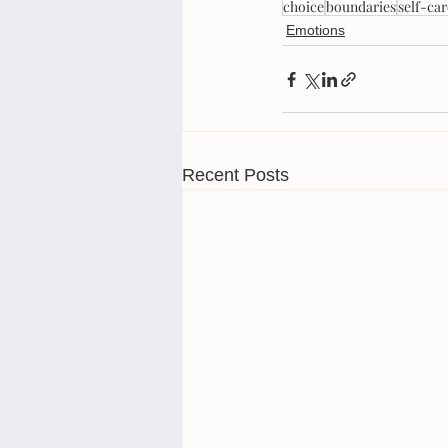
choice
boundaries
self-car
Emotions
Recent Posts