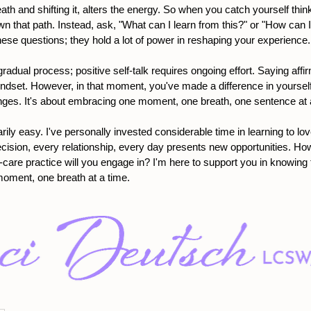
eath and shifting it, alters the energy. So when you catch yourself think
wn that path. Instead, ask, "What can I learn from this?" or "How can I
these questions; they hold a lot of power in reshaping your experience.
gradual process; positive self-talk requires ongoing effort. Saying aff
ndset. However, in that moment, you've made a difference in yourself,
ges. It's about embracing one moment, one breath, one sentence at 
rily easy. I've personally invested considerable time in learning to lo
decision, every relationship, every day presents new opportunities. Ho
-care practice will you engage in? I'm here to support you in knowing 
moment, one breath at a time.