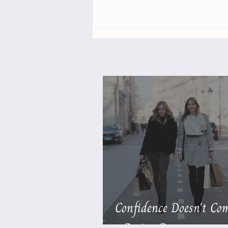
The More You Notice, the
More Life Supports You
Confidence Doesn't Com
- Action Does