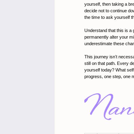
yourself, then taking a br
decide not to continue do
the time to ask yourself 
Understand that this is a 
permanently alter your mi
underestimate these chan
This journey isn't necessa
still on that path. Every 
yourself today? What self
progress, one step, one 