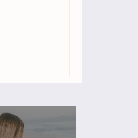
dom & Fulfillment: 3