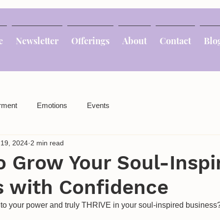
e
Newsletter
Offerings
About
Contact
Blo
rment
Emotions
Events
 19, 2024
2 min read
o Grow Your Soul-Inspi
s with Confidence
nto your power and truly THRIVE in your soul-inspired business?