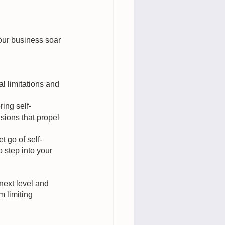
our business soar 
 limitations and 
ring self-
sions that propel 
 go of self-
 step into your 
next level and 
 limiting 