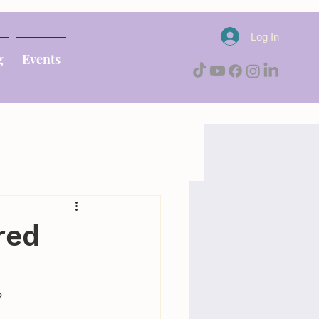
Log In
g
Events
red
 