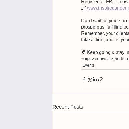
Register for FREE now 
🔗
www.inspiredandemp
Don't wait for your succ
prosperous, fulfilling 
Remember, your clients 
take action, and let you
🌟 Keep going & stay in
empowerment
inspiration
Events
Recent Posts