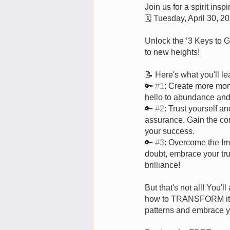
Join us for a spirit insp
🗓️ Tuesday, April 30, 2
Unlock the ‘3 Keys to 
to new heights! 
📝 Here's what you'll le
🔑 
#1
: Create more mon
hello to abundance and 
🔑 
#2
: Trust yourself a
assurance. Gain the con
your success.
🔑 
#3
: Overcome the Im
doubt, embrace your tru
brilliance!
But that's not all! You'll
how to TRANSFORM it. T
patterns and embrace yo