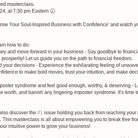
ired masterclass.
024, at 7:30 pm Eastern 🕢
Grow Your Soul-Inspired Business with Confidence’ and watch y
arn how to do:
ey and move forward in your business - Say goodbye to financial
prosperity! Let us guide you on the path to financial freedom.
nd your decisions - Experience the exhilarating feeling of unwave
fidence to make bold moves, trust your intuition, and make deci
poster syndrome and feel good enough, worthy, & deserving - Let
e worth, and banish any lingering imposter syndrome. It's time to
 also discover the 
#1
 issue holding you back from reaching your 
his masterclass is all about empowering you to break free from
ur intuitive power to grow your business!