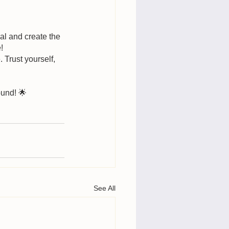
ial and create the 
!
Trust yourself, 
ound! 🌟
See All