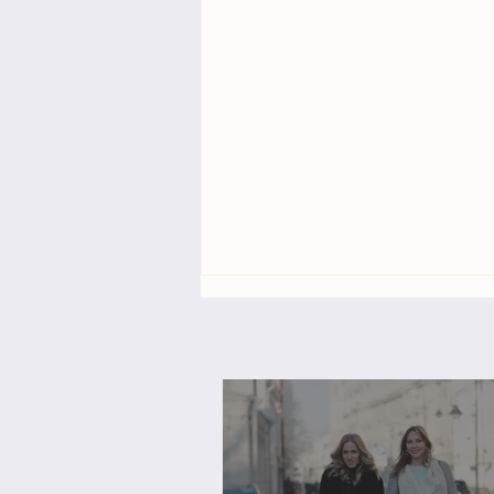
3-Day Virtual Workshop