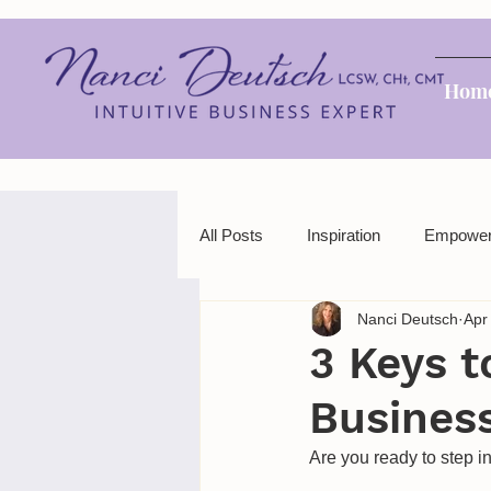
Hom
All Posts
Inspiration
Empowe
Nanci Deutsch
Apr
3 Keys t
Busines
Are you ready to step i