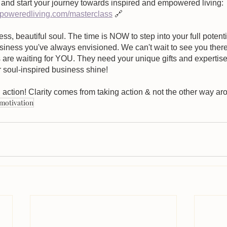
and start your journey towards inspired and empowered living:
oweredliving.com/masterclass
 🔗
ess, beautiful soul. The time is NOW to step into your full potent
business you've always envisioned. We can't wait to see you there
are waiting for YOU. They need your unique gifts and expertise. 
r soul-inspired business shine!
 action! Clarity comes from taking action & not the other way ar
motivation