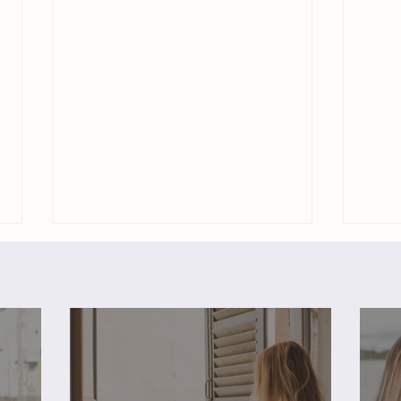
Freedom & Fulfillment: 3
Free