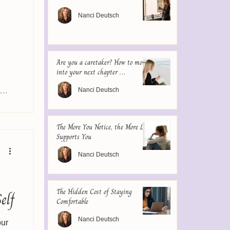
Nanci Deutsch
Are you a caretaker? How to move
into your next chapter …
Nanci Deutsch
The More You Notice, the More Life
Supports You
Nanci Deutsch
The Hidden Cost of Staying
elf
Comfortable
Nanci Deutsch
our