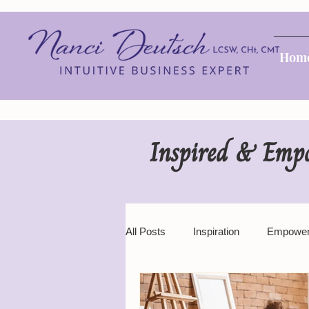
Hom
Inspired & Emp
All Posts
Inspiration
Empowe