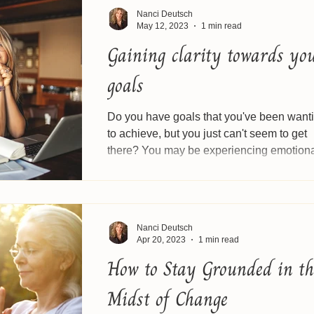
Nanci Deutsch
May 12, 2023
1 min read
Gaining clarity towards yo
goals
Do you have goals that you've been want
to achieve, but you just can't seem to get
there? You may be experiencing emotion
blocks...
Nanci Deutsch
Apr 20, 2023
1 min read
How to Stay Grounded in th
Midst of Change