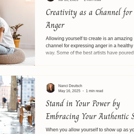
Creativity as a Channel for
Anger
Allowing yourself to create is an amazing
channel for expressing anger in a healthy
way. Some of the best artists have poured
their...
Nanci Deutsch
May 16, 2025
1 min read
Stand in Your Power by
Embracing Your Authentic S
When you allow yourself to show up as y