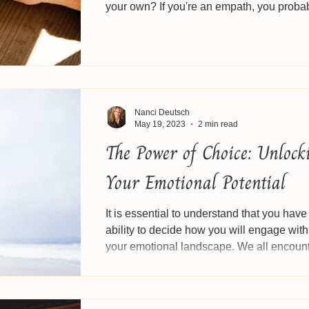
your own? If you're an empath, you proba
know this...
Nanci Deutsch
May 19, 2023
2 min read
The Power of Choice: Unlock
Your Emotional Potential
It is essential to understand that you have
ability to decide how you will engage with
your emotional landscape. We all encounte