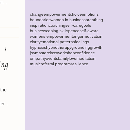
bly
change
empowerment
choice
emotions
boundaries
women in business
breathing
inspiration
coaching
self-care
goals
business
coping skills
peace
self-aware
womens empowerment
anger
motivation
clarity
emotional patterns
feelings
hypnosis
hypnotherapy
grounding
growth
joy
masterclass
workshop
confidence
empathy
events
family
love
meditation
ing
music
referral program
resilience
 the
r...