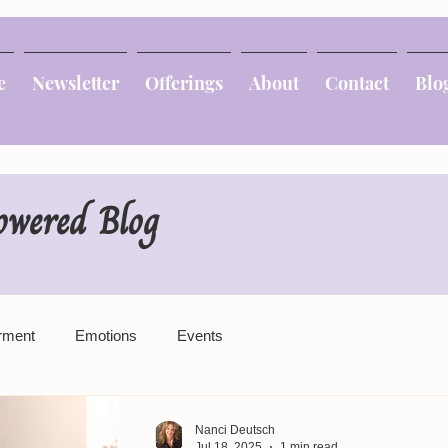
e
Newsletter
Offerings
About
Contact
Blo
owered Blog
rment
Emotions
Events
Nanci Deutsch
Jul 18, 2025
1 min read