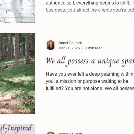
authentic self, everything begins to shift. I
business, you attract the clients you’re truly
Nanci Deutsch
Mar 21, 2025
1 min read
We all possess a unique spa
Have you ever felt a deep yearning within
you, a mission or purpose waiting to be
fulfilled? You are not alone. We all posse
unique...