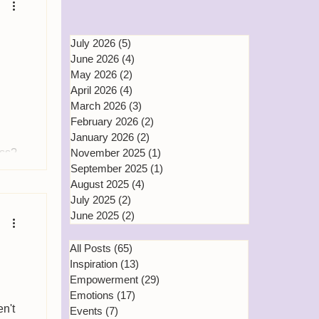
July 2026
(5)
5 posts
June 2026
(4)
4 posts
May 2026
(2)
2 posts
April 2026
(4)
4 posts
March 2026
(3)
3 posts
February 2026
(2)
2 posts
January 2026
(2)
2 posts
ess?
November 2025
(1)
1 post
September 2025
(1)
1 post
..
August 2025
(4)
4 posts
July 2025
(2)
2 posts
June 2025
(2)
2 posts
All Posts
(65)
65 posts
Inspiration
(13)
13 posts
Empowerment
(29)
29 posts
Emotions
(17)
17 posts
n't
Events
(7)
7 posts