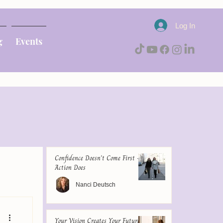
Log In
g
Events
Confidence Doesn't Come First -
Action Does
Nanci Deutsch
Your Vision Creates Your Future