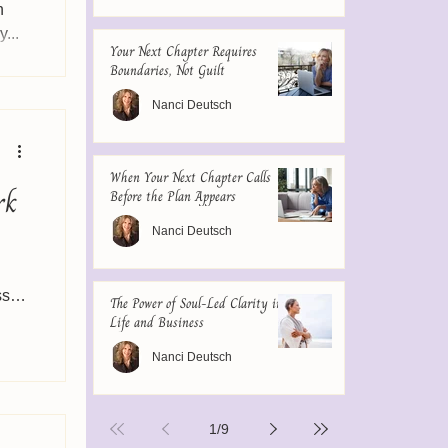
n
...
Your Next Chapter Requires
Boundaries, Not Guilt
Nanci Deutsch
When Your Next Chapter Calls
rk
Before the Plan Appears
Nanci Deutsch
ss a
The Power of Soul-Led Clarity in
Life and Business
Nanci Deutsch
1
/
9