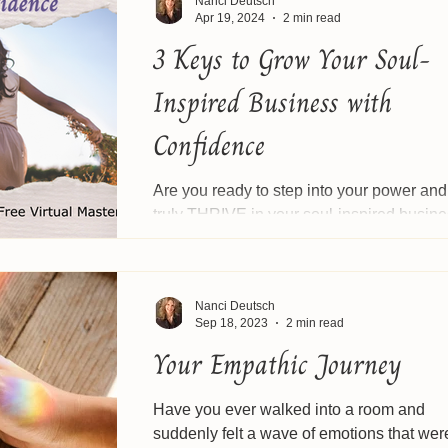
Nanci Deutsch
Apr 19, 2024
2 min read
3 Keys to Grow Your Soul-
Inspired Business with
Confidence
Are you ready to step into your power and
truly THRIVE in your soul-inspired busin
Join us for a spirit inspired masterclass. 🗓️.
Nanci Deutsch
Sep 18, 2023
2 min read
Your Empathic Journey
Have you ever walked into a room and
suddenly felt a wave of emotions that were