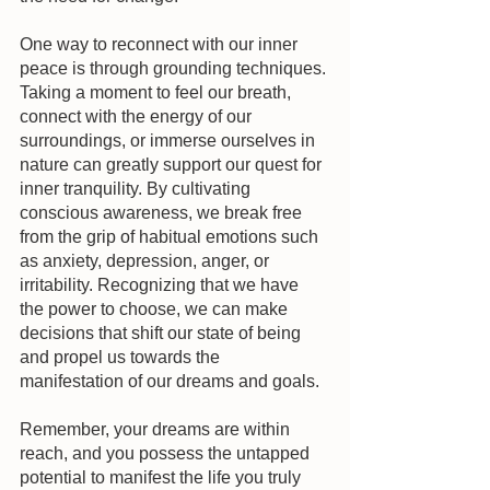
One way to reconnect with our inner 
peace is through grounding techniques. 
Taking a moment to feel our breath, 
connect with the energy of our 
surroundings, or immerse ourselves in 
nature can greatly support our quest for 
inner tranquility. By cultivating 
conscious awareness, we break free 
from the grip of habitual emotions such 
as anxiety, depression, anger, or 
irritability. Recognizing that we have 
the power to choose, we can make 
decisions that shift our state of being 
and propel us towards the 
manifestation of our dreams and goals.
Remember, your dreams are within 
reach, and you possess the untapped 
potential to manifest the life you truly 