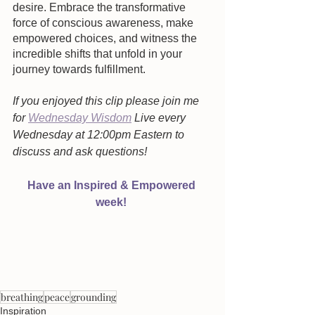
desire. Embrace the transformative 
force of conscious awareness, make 
empowered choices, and witness the 
incredible shifts that unfold in your 
journey towards fulfillment.
If you enjoyed this clip please join me 
for 
Wednesday Wisdom
 Live every 
Wednesday at 12:00pm Eastern to 
discuss and ask questions!  
Have an Inspired & Empowered 
week! 
breathing
peace
grounding
Inspiration