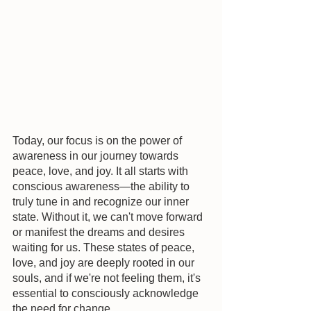
Today, our focus is on the power of 
awareness in our journey towards 
peace, love, and joy. It all starts with 
conscious awareness—the ability to 
truly tune in and recognize our inner 
state. Without it, we can't move forward 
or manifest the dreams and desires 
waiting for us. These states of peace, 
love, and joy are deeply rooted in our 
souls, and if we're not feeling them, it's 
essential to consciously acknowledge 
the need for change.