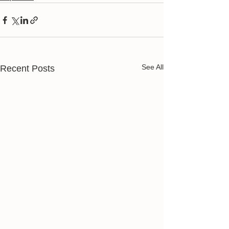
See All
Recent Posts