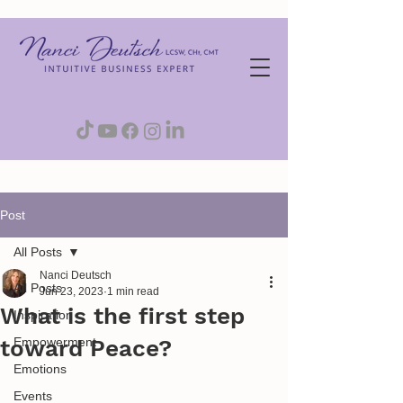
Post
All Posts
Nanci Deutsch
All Posts
Jun 23, 2023
1 min read
What is the first step
Inspiration
toward Peace?
Empowerment
Emotions
Events