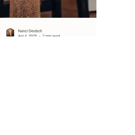
Nanci Deutsch
Apr 4, 2025
2 min read
Unlock Your Creative Genius: What
Comes Easy to You?
Have you ever noticed that some things just come
naturally to you? Maybe you have a knack for
guiding others through tough situations,...