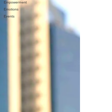
Empowerment
Emotions
Events