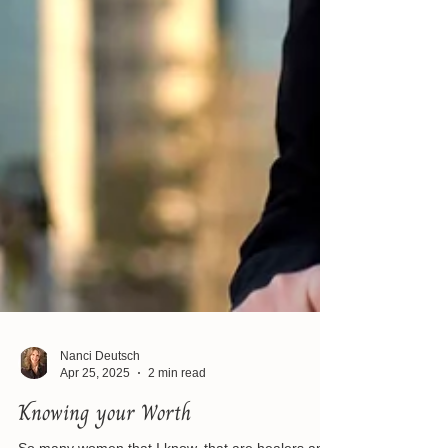
Nanci Deutsch
Apr 25, 2025
2 min read