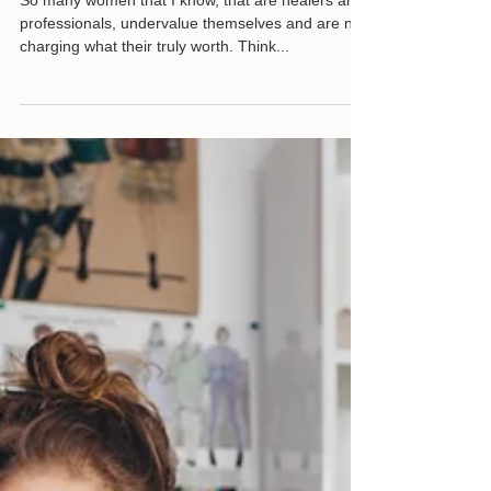
Knowing your Worth
So many women that I know, that are healers and
professionals, undervalue themselves and are not
charging what their truly worth. Think...