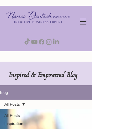
Inspired & Empowered Blog
Blog
All Posts
All Posts
Inspiration