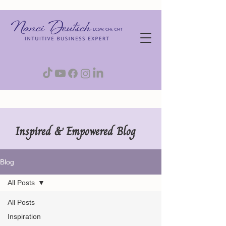
Inspired & Empowered Blog
Blog
All Posts
All Posts
Inspiration