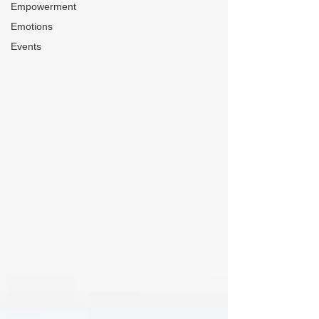
Empowerment
Emotions
Events