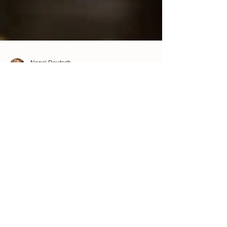
Nanci Deutsch
Apr 15, 2023
2 min read
How to deal with anger during family
events
If you have any anger towards a relative that you
know you will see during a family event, try to heal
or clear any anger you may have...
Confidence Doesn't Come First -